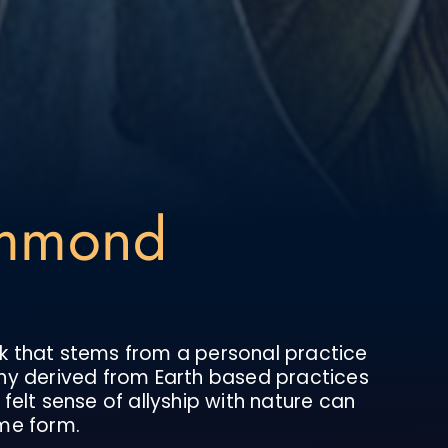
ummond
k that stems from a personal practice
hy derived from Earth based practices
felt sense of allyship with nature can
me form.