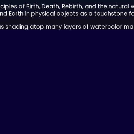
ciples of Birth, Death, Rebirth, and the natural
nd Earth in physical objects as a touchstone fo
 as shading atop many layers of watercolor ma
into her work.
Skagit territories near Mount Vernon, WA and cur
nal festivals up and down the West Coast and
g with the land through organic farming, sustai
 security and living gently.
es chronic illness, and is passionate about disa
in liberation movements and equity initiatives..