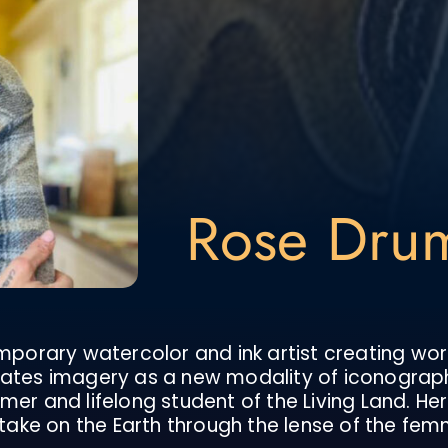
Rose Dr
orary watercolor and ink artist creating wor
reates imagery as a new modality of iconograp
er and lifelong student of the Living Land. Her 
ake on the Earth through the lense of the fem