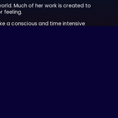
 world. Much of her work is created to
r feeling.
ke a conscious and time intensive
rently resides in Sto:lo territory. Her
 abroad.
nability practices, and food equity
bility justice. She seeks to