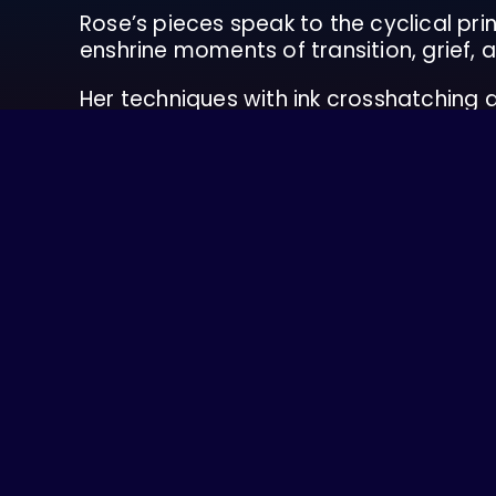
Rose’s pieces speak to the cyclical prin
enshrine moments of transition, grief, a
Her techniques with ink crosshatching
effort to weave intention and meaning 
Rose was born on a farm in Swinomish & 
work has been shown at transformatio
When she’s not painting, Rose is workin
initiatives. She is passionate about food
Rose is queer, neurodivergent, experienc
consistently learn and educate herself 