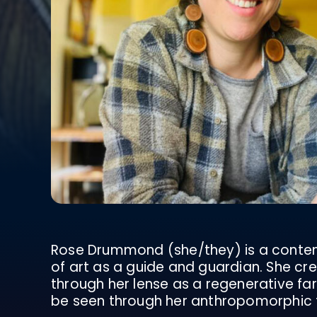
Rose Drummond (she/they) is a contemp
of art as a guide and guardian. She c
through her lense as a regenerative farm
be seen through her anthropomorphic t