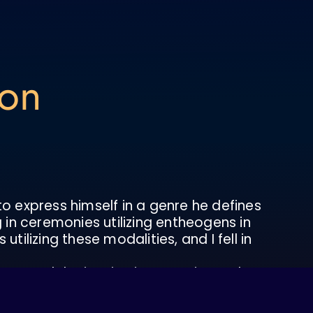
ton
 to express himself in a genre he defines
 in ceremonies utilizing entheogens in
ilizing these modalities, and I fell in
 created the inspiration to paint and
lf, my relationship with the world we
this intention, I learn through the