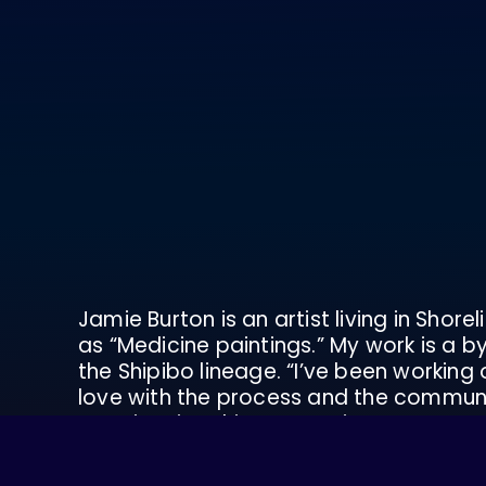
Jamie Burton is an artist living in Shor
as “Medicine paintings.” My work is a b
the Shipibo lineage. “I’ve been working 
love with the process and the communit
Experiencing this connection to nature,
dig deeper into what these experiences
live in, and how to live life savoring all