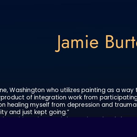
Jamie Bur
eline, Washington who utilizes painting as a way
yproduct of integration work from participating
on healing myself from depression and traumas ut
y and just kept going.”
 the spirit realms, and deeper inner levels have
 are teaching me, what I’m learning about myse
 of its experiences. I found that when I paint with 