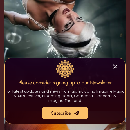
Please consider signing up to our Newsletter
Tanya Brno
For latest updates and news from us; including Imagine Music
& Arts Festival, Blooming Heart, Cathedral Concerts &
Imagine Thailand.
Subscribe