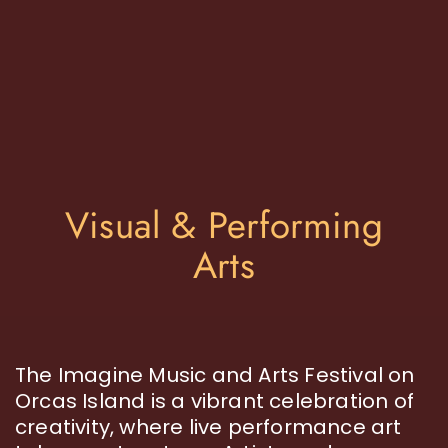
Visual & Performing
Arts
The Imagine Music and Arts Festival on
Orcas Island is a vibrant celebration of
creativity, where live performance art