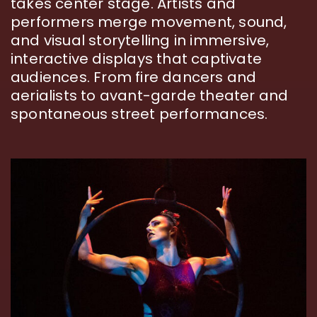
takes center stage. Artists and
performers merge movement, sound,
and visual storytelling in immersive,
interactive displays that captivate
audiences. From fire dancers and
aerialists to avant-garde theater and
spontaneous street performances.