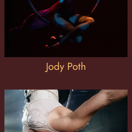
Jody Poth