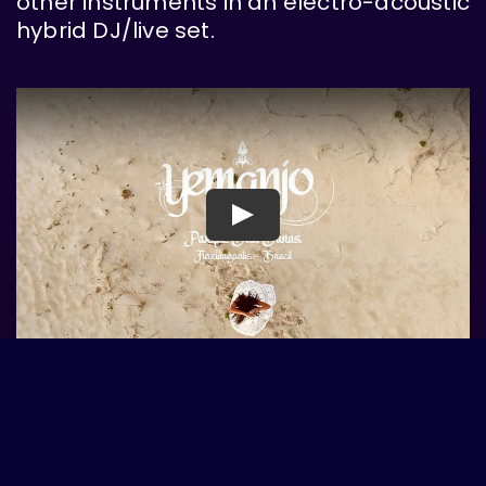
other instruments in an electro-acoustic
hybrid DJ/live set.