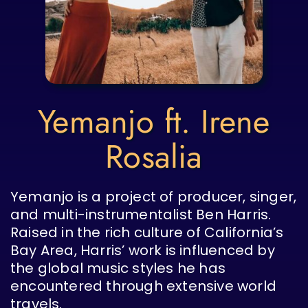
Yemanjo ft. Irene
Rosalia
Yemanjo is a project of producer, singer,
and multi-instrumentalist Ben Harris.
Raised in the rich culture of California’s
Bay Area, Harris’ work is influenced by
the global music styles he has
encountered through extensive world
travels.