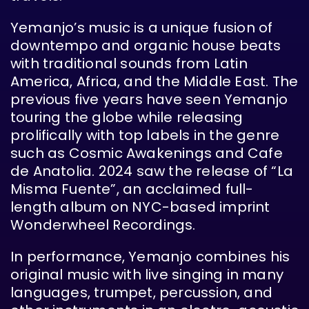
Yemanjo’s music is a unique fusion of
downtempo and organic house beats
with traditional sounds from Latin
America, Africa, and the Middle East. The
previous five years have seen Yemanjo
touring the globe while releasing
prolifically with top labels in the genre
such as Cosmic Awakenings and Cafe
de Anatolia. 2024 saw the release of “La
Misma Fuente”, an acclaimed full-
length album on NYC-based imprint
Wonderwheel Recordings.
In performance, Yemanjo combines his
original music with live singing in many
languages, trumpet, percussion, and