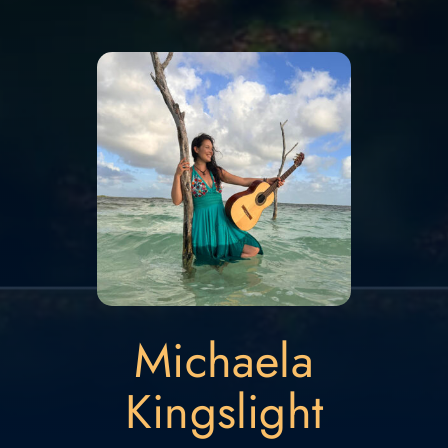
Michaela
Kingslight