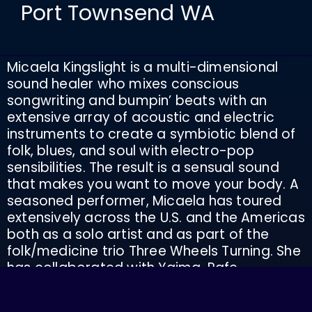
Port Townsend WA
Micaela Kingslight is a multi-dimensional
sound healer who mixes conscious
songwriting and bumpin’ beats with an
extensive array of acoustic and electric
instruments to create a symbiotic blend of
folk, blues, and soul with electro-pop
sensibilities. The result is a sensual sound
that makes you want to move your body. A
seasoned performer, Micaela has toured
extensively across the U.S. and the Americas
both as a solo artist and as part of the
folk/medicine trio Three Wheels Turning. She
has collaborated with Yaima, Rafe
Pearlman, Luke Rain, Max Ribner, James Rian
O’Keeffe and Andy Fischer-Price along with