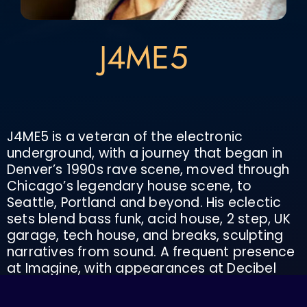
J4ME5
J4ME5 is a veteran of the electronic
underground, with a journey that began in
Denver’s 1990s rave scene, moved through
Chicago’s legendary house scene, to
Seattle, Portland and beyond. His eclectic
sets blend bass funk, acid house, 2 step, UK
garage, tech house, and breaks, sculpting
narratives from sound. A frequent presence
at Imagine, with appearances at Decibel
Festival (Seattle) and Cascadia, J4ME5 has
shared the stage with Richie Hawtin, Terry