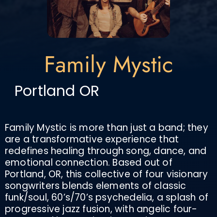
Family Mystic
Portland OR
Family Mystic is more than just a band; they
are a transformative experience that
redefines healing through song, dance, and
emotional connection. Based out of
Portland, OR, this collective of four visionary
songwriters blends elements of classic
funk/soul, 60’s/70’s psychedelia, a splash of
progressive jazz fusion, with angelic four-