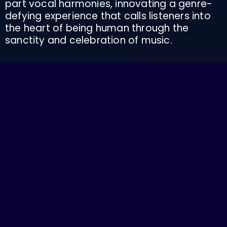
part vocal harmonies, innovating a genre-
defying experience that calls listeners into
the heart of being human through the
sanctity and celebration of music.
With multiple successful West Coast tours
under their belt, Family Mystic has shared
stages with renowned acts like Holly
Bowling, Yaima, Jason Hann (String Cheese
Incident), Mose, MaMuse, Diggin Dirt, March
Fourth Marching Band, Elias Alexander
(Ramblxr), Kendall Street Company, and Pink
Talking Fish. They’ve made a significant
impact on the festival and venue circuit in
the PNW—from regularly drawing crowds of
2-300 people at well known and loved
stages to their renowned pop up shows in
parks and public spaces. They find