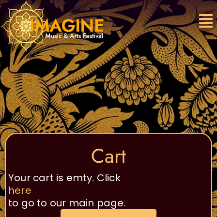
Skip
to
content
Cart
Your cart is emty. Click
here
to go to our main page.