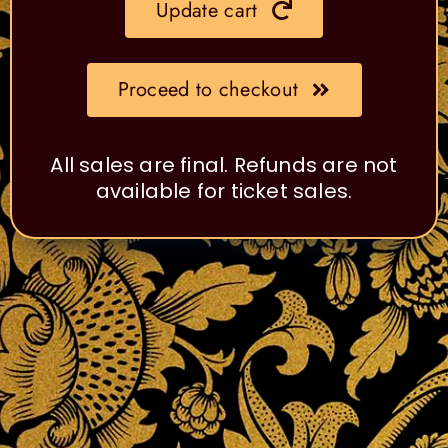
Update cart
Proceed to checkout
All sales are final. Refunds are not
available for ticket sales.