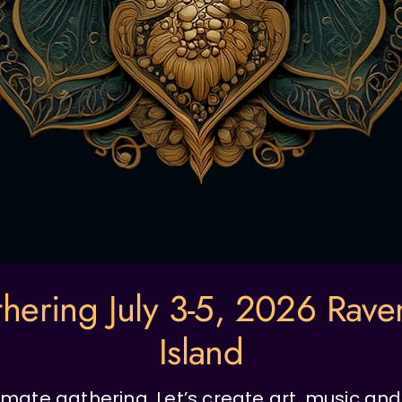
hering July 3-5, 2026 Rav
Island
intimate gathering. Let’s create art, music a