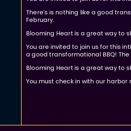
There’s is nothing like a good tra
February.
Blooming Heart is a great way to s
You are invited to join us for this 
a good transformational BBQ! The 
Blooming Heart is a great way to s
You must check in with our harbor 