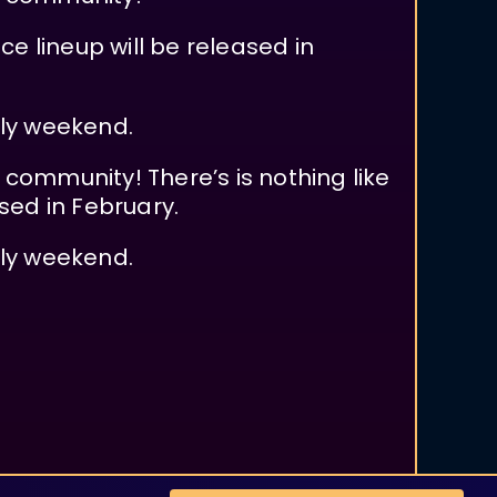
e lineup will be released in
uly weekend.
d community! There’s is nothing like
sed in February.
uly weekend.