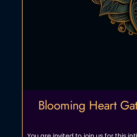
Blooming Heart Gat
You are invited to join us for this 