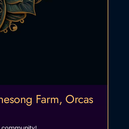
enesong Farm, Orcas
nd community!