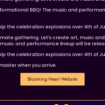
nsformational BBQ! The music and performanc
kip the celebration explosions over 4th of J
intimate gathering. Let’s create art, music an
music and performance lineup will be relea
kip the celebration explosions over 4th of J
master when you arrive.
Blooming Heart Website